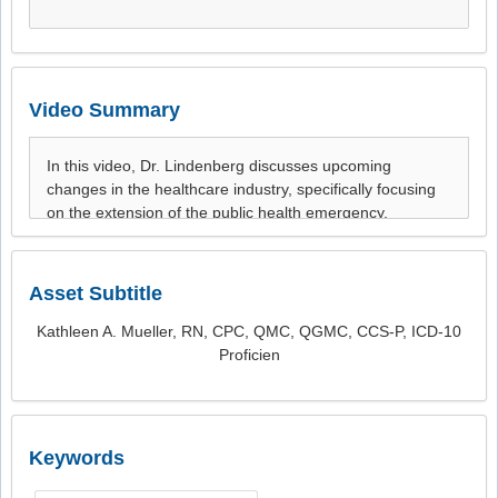
Video Summary
Asset Subtitle
Kathleen A. Mueller, RN, CPC, QMC, QGMC, CCS-P, ICD-10
Proficien
Keywords