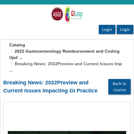
OasisLMS
Catalog
2022 Gastroenterology Reimbursement and Coding
Upd ...
Breaking News: 2022Preview and Current Issues Imp
...
Breaking News: 2022Preview and
Back to
course
Current Issues Impacting GI Practice