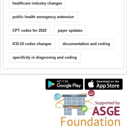
healthcare industry changes
public health emergency extension
CPT codes for 2022
payer updates
ICD-10 codes changes
documentation and coding
specificity in diagnosing and coding