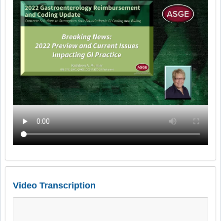
Video Transcription