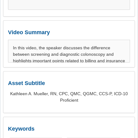
Video Summary
Asset Subtitle
Kathleen A. Mueller, RN, CPC, QMC, QGMC, CCS-P, ICD-10
Proficient
Keywords