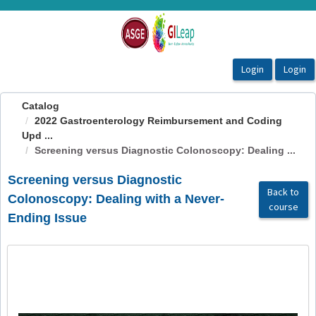
OasisLMS
Catalog
2022 Gastroenterology Reimbursement and Coding
Upd ...
Screening versus Diagnostic Colonoscopy: Dealing ...
Screening versus Diagnostic
Back to
Colonoscopy: Dealing with a Never-
course
Ending Issue