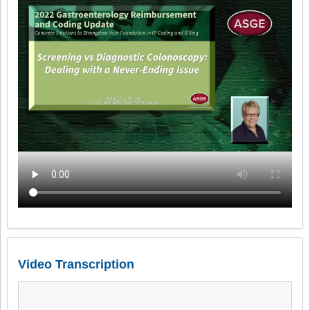
Video Transcription