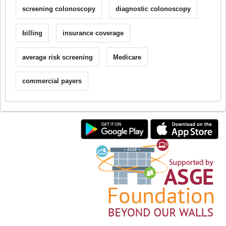
screening colonoscopy
diagnostic colonoscopy
billing
insurance coverage
average risk screening
Medicare
commercial payers