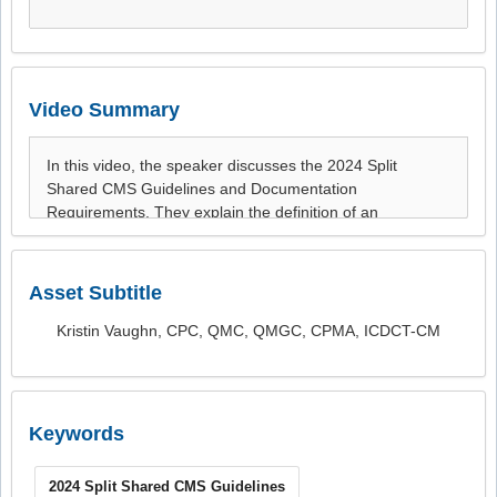
Video Summary
Asset Subtitle
Kristin Vaughn, CPC, QMC, QMGC, CPMA, ICDCT-CM
Keywords
2024 Split Shared CMS Guidelines