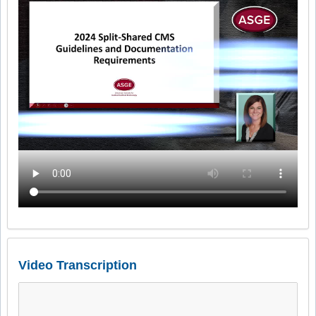
Video Transcription