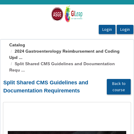
OasisLMS
Catalog
2024 Gastroenterology Reimbursement and Coding
Upd ...
Split Shared CMS Guidelines and Documentation
Requ ...
Split Shared CMS Guidelines and
Back to
course
Documentation Requirements