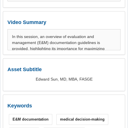
Video Summary
Asset Subtitle
Edward Sun, MD, MBA, FASGE
Keywords
E&M documentation
medical decision-making