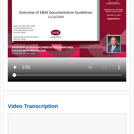
Video Transcription