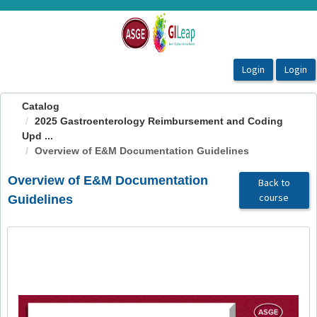
OasisLMS
Catalog
2025 Gastroenterology Reimbursement and Coding
Upd ...
Overview of E&M Documentation Guidelines
Overview of E&M Documentation
Back to
course
Guidelines