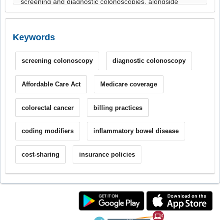
Keywords
screening colonoscopy
diagnostic colonoscopy
Affordable Care Act
Medicare coverage
colorectal cancer
billing practices
coding modifiers
inflammatory bowel disease
cost-sharing
insurance policies