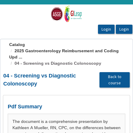
OasisLMS
Catalog
2025 Gastroenterology Reimbursement and Coding
Upd ...
04 - Screening vs Diagnostic Colonoscopy
04 - Screening vs Diagnostic
Back to
course
Colonoscopy
Pdf Summary