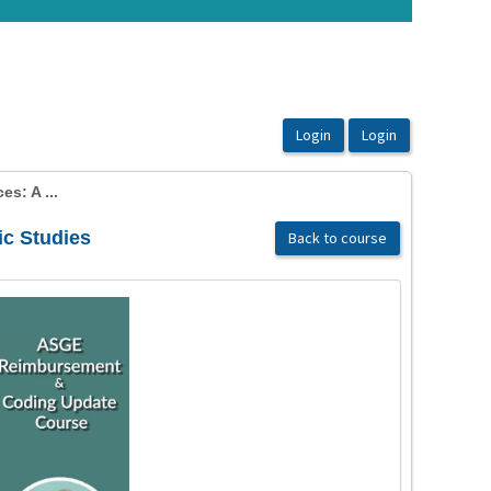
es: A ...
ic Studies
Back to course