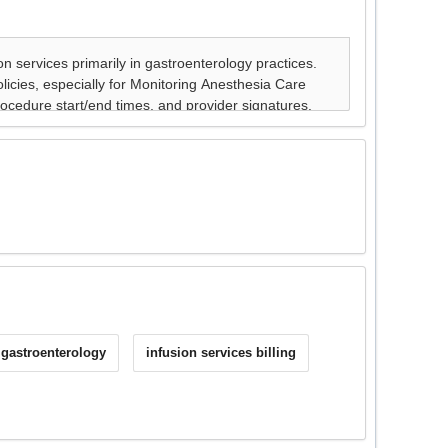
 gastroenterology
infusion services billing