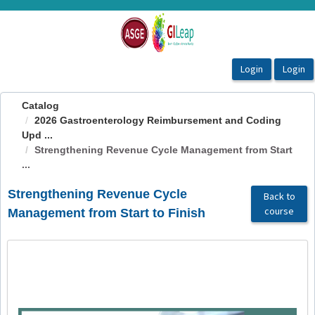
OasisLMS
Catalog
2026 Gastroenterology Reimbursement and Coding
Upd ...
Strengthening Revenue Cycle Management from Start
...
Strengthening Revenue Cycle
Back to
course
Management from Start to Finish