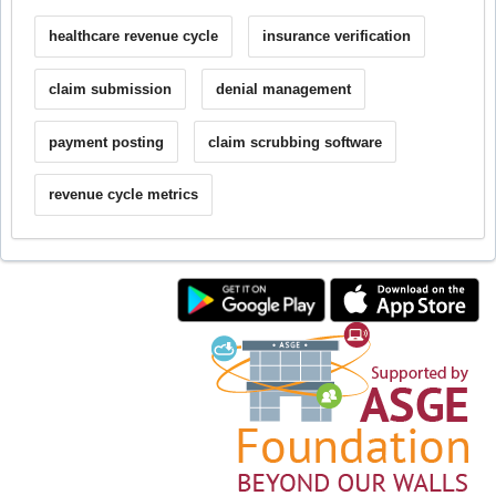
healthcare revenue cycle
insurance verification
claim submission
denial management
payment posting
claim scrubbing software
revenue cycle metrics