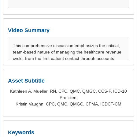
Video Summary
Asset Subtitle
Kathleen A. Mueller, RN, CPC, QMC, QMGC, CCS-P, ICD-10
Proficient
Kristin Vaughn, CPC, QMC, QMGC, CPMA, ICDCT-CM
Keywords