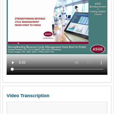
Video Transcription