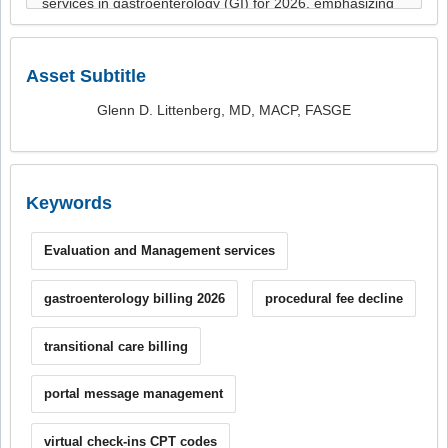
Asset Subtitle
Glenn D. Littenberg, MD, MACP, FASGE
Keywords
Evaluation and Management services
gastroenterology billing 2026
procedural fee decline
transitional care billing
portal message management
virtual check-ins CPT codes