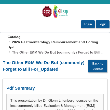
OasisLMS
Catalog
2026 Gastroenterology Reimbursement and Coding
Upd ...
The Other E&M We Do But (commonly) Forget to Bill ...
The Other E&M We Do But (commonly)
Back to
course
Forget to Bill For_Updated
Pdf Summary