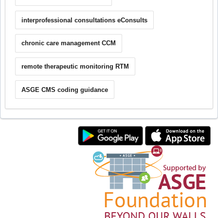
interprofessional consultations eConsults
chronic care management CCM
remote therapeutic monitoring RTM
ASGE CMS coding guidance