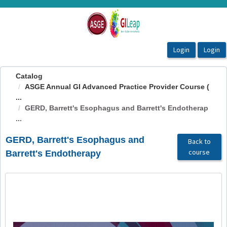
OasisLMS
Catalog
ASGE Annual GI Advanced Practice Provider Course (
...
GERD, Barrett's Esophagus and Barrett's Endotherap
...
GERD, Barrett's Esophagus and
Back to
course
Barrett's Endotherapy