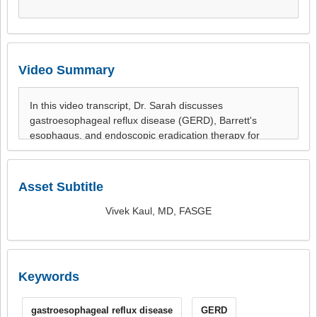
Video Summary
Asset Subtitle
Vivek Kaul, MD, FASGE
Keywords
gastroesophageal reflux disease
GERD