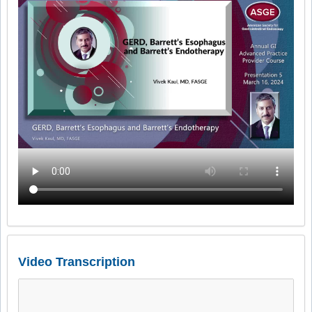
Video Transcription