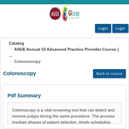
OasisLMS
Catalog
ASGE Annual GI Advanced Practice Provider Course (
...
Colonoscopy
Colonoscopy
Back to course
Pdf Summary