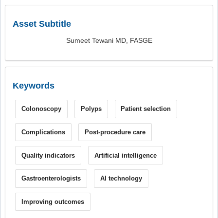
Asset Subtitle
Sumeet Tewani MD, FASGE
Keywords
Colonoscopy
Polyps
Patient selection
Complications
Post-procedure care
Quality indicators
Artificial intelligence
Gastroenterologists
AI technology
Improving outcomes