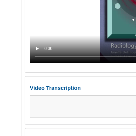
Video Transcription