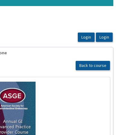
tone
Back to course