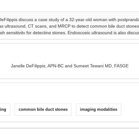
Janelle DeFilippis, APN-BC and Sumeet Tewani MD, FASGE
ing
common bile duct stones
imaging modalities