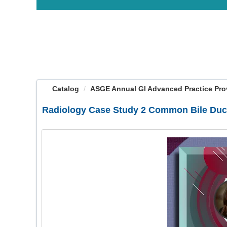
OasisLMS
Catalog
ASGE Annual GI Advanced Practice Provi
Radiology Case Study 2 Common Bile Duc