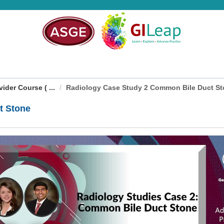
der Course ( ...
Radiology Case Study 2 Common Bile Duct S
t Stone