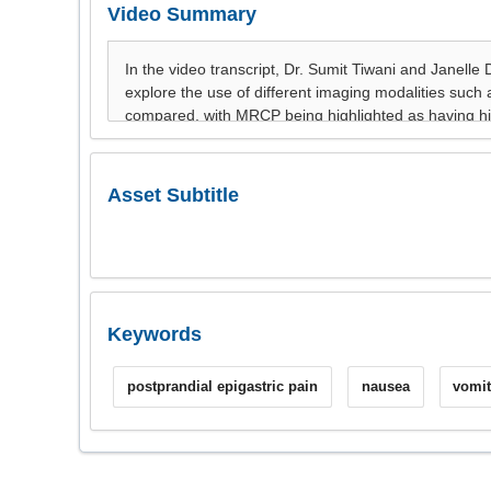
Video Summary
Asset Subtitle
Keywords
postprandial epigastric pain
nausea
vomit