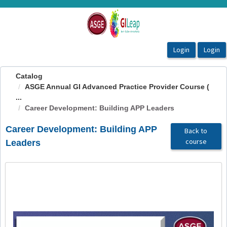
OasisLMS
Catalog
ASGE Annual GI Advanced Practice Provider Course (
...
Career Development: Building APP Leaders
Career Development: Building APP
Back to
course
Leaders