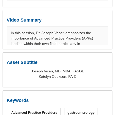
Video Summary
Asset Subtitle
Joseph Vicari, MD, MBA, FASGE
Katelyn Cookson, PA-C
Keywords
Advanced Practice Providers
gastroenterology