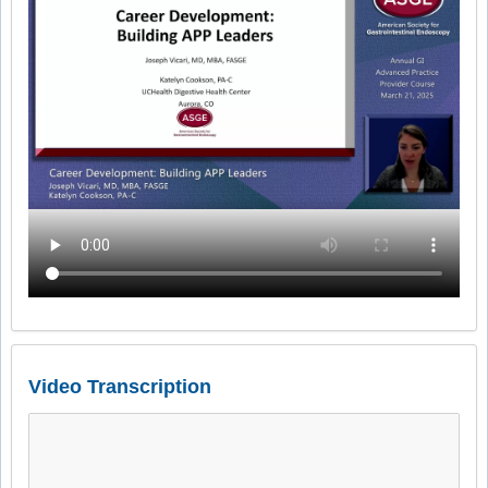
Video Transcription