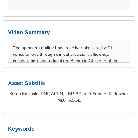
Video Summary
Asset Subtitle
Sarah Kosinski, DNP, APRN, FNP-BC, and Sumeet K. Tewani,
MD, FASGE
Keywords