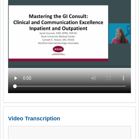
Video Transcription