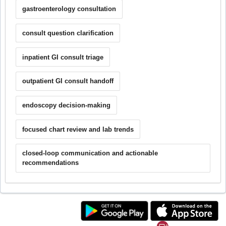
gastroenterology consultation
consult question clarification
inpatient GI consult triage
outpatient GI consult handoff
endoscopy decision-making
focused chart review and lab trends
closed-loop communication and actionable
recommendations