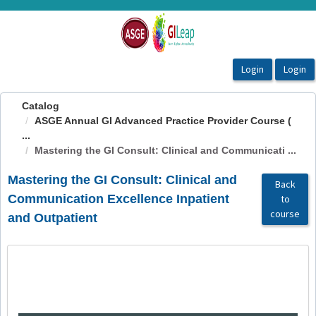
OasisLMS
Catalog
ASGE Annual GI Advanced Practice Provider Course (
...
Mastering the GI Consult: Clinical and Communicati ...
Mastering the GI Consult: Clinical and
Back
Communication Excellence Inpatient
to
course
and Outpatient