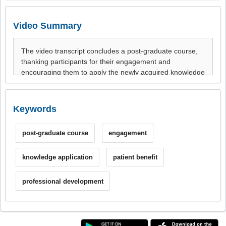
Video Summary
Keywords
post-graduate course
engagement
knowledge application
patient benefit
professional development