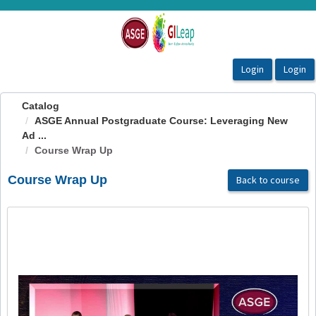
OasisLMS
Catalog
ASGE Annual Postgraduate Course: Leveraging New
Ad ...
Course Wrap Up
Course Wrap Up
Back to course