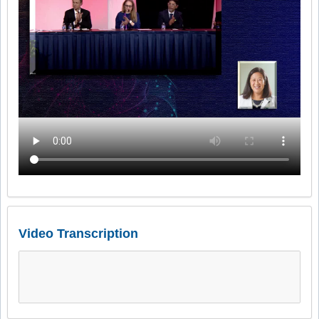
Video Transcription