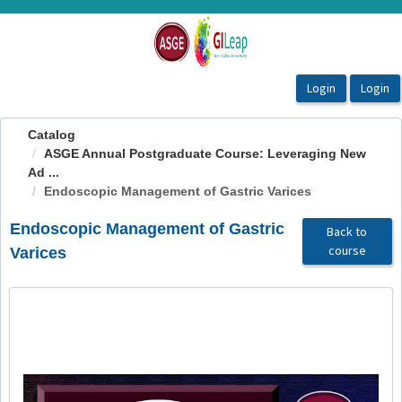
OasisLMS
Catalog
ASGE Annual Postgraduate Course: Leveraging New
Ad ...
Endoscopic Management of Gastric Varices
Endoscopic Management of Gastric
Back to
course
Varices