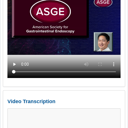
Video Transcription