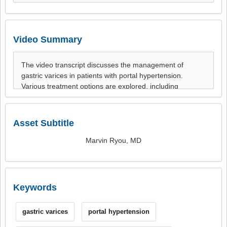
Video Summary
Asset Subtitle
Marvin Ryou, MD
Keywords
gastric varices
portal hypertension