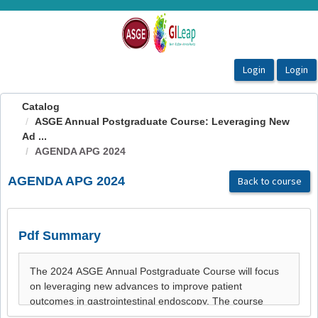
OasisLMS
Catalog
ASGE Annual Postgraduate Course: Leveraging New
Ad ...
AGENDA APG 2024
AGENDA APG 2024
Back to course
Pdf Summary