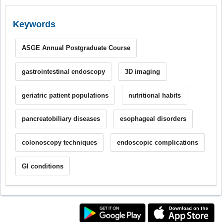
Keywords
ASGE Annual Postgraduate Course
gastrointestinal endoscopy
3D imaging
geriatric patient populations
nutritional habits
pancreatobiliary diseases
esophageal disorders
colonoscopy techniques
endoscopic complications
GI conditions