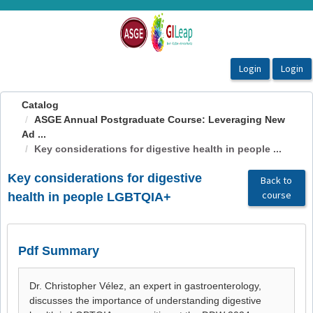
OasisLMS
Catalog
ASGE Annual Postgraduate Course: Leveraging New
Ad ...
Key considerations for digestive health in people ...
Key considerations for digestive
Back to
course
health in people LGBTQIA+
Pdf Summary