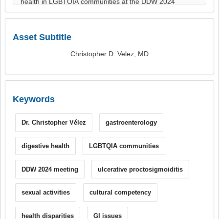
Asset Subtitle
Christopher D. Velez, MD
Keywords
Dr. Christopher Vélez
gastroenterology
digestive health
LGBTQIA communities
DDW 2024 meeting
ulcerative proctosigmoiditis
sexual activities
cultural competency
health disparities
GI issues