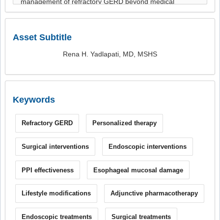
Asset Subtitle
Rena H. Yadlapati, MD, MSHS
Keywords
Refractory GERD
Personalized therapy
Surgical interventions
Endoscopic interventions
PPI effectiveness
Esophageal mucosal damage
Lifestyle modifications
Adjunctive pharmacotherapy
Endoscopic treatments
Surgical treatments