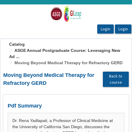
OasisLMS
Catalog
ASGE Annual Postgraduate Course: Leveraging New
Ad ...
Moving Beyond Medical Therapy for Refractory GERD
Moving Beyond Medical Therapy for
Back to
course
Refractory GERD
Pdf Summary