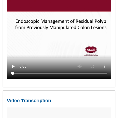
Video Transcription