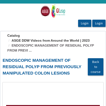
OasisLMS
Catalog
ASGE DDW Videos from Around the World | 2023
ENDOSCOPIC MANAGEMENT OF RESIDUAL POLYP
FROM PREVI ...
ENDOSCOPIC MANAGEMENT OF
Back
RESIDUAL POLYP FROM PREVIOUSLY
to
course
MANIPULATED COLON LESIONS