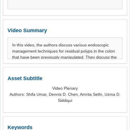
Video Summary
Asset Subtitle
Video Plenary
Authors: Shifa Umar, Dennis D. Chen, Amrita Sethi, Uzma D.
Siddiqui
Keywords