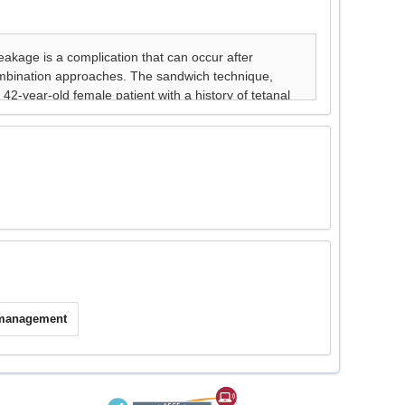
 management