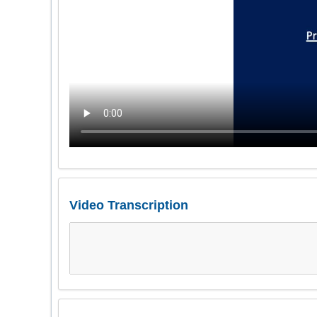
Video Transcription