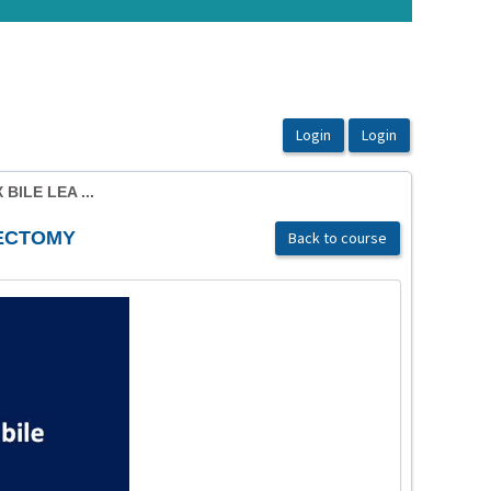
ILE LEA ...
TECTOMY
Back to course