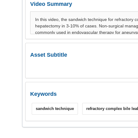
Video Summary
Asset Subtitle
Keywords
sandwich technique
refractory complex bile lea