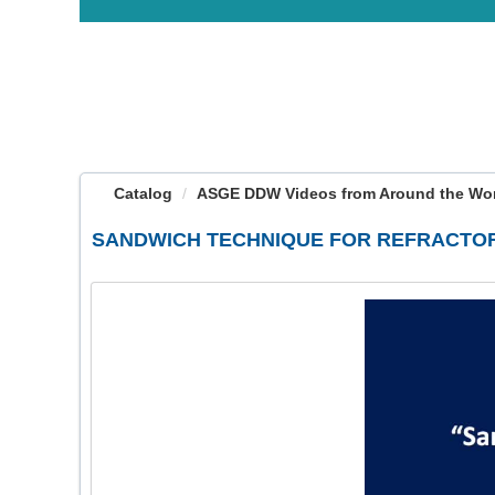
OasisLMS
Catalog
ASGE DDW Videos from Around the Worl
SANDWICH TECHNIQUE FOR REFRACTOR