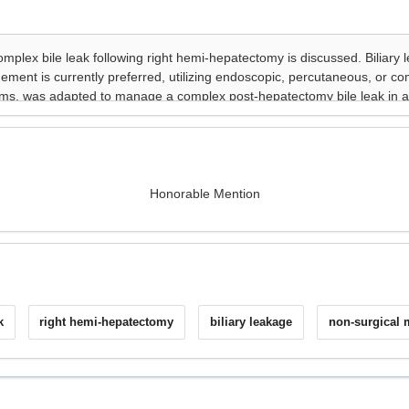
Honorable Mention
k
right hemi-hepatectomy
biliary leakage
non-surgical