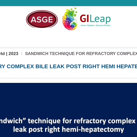
d | 2023
SANDWICH TECHNIQUE FOR REFRACTORY COMPLEX B
Y COMPLEX BILE LEAK POST RIGHT HEMI HEPA