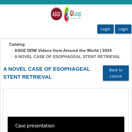
OasisLMS
Catalog
ASGE DDW Videos from Around the World | 2024
A NOVEL CASE OF ESOPHAGEAL STENT RETRIEVAL
A NOVEL CASE OF ESOPHAGEAL
Back to
course
STENT RETRIEVAL