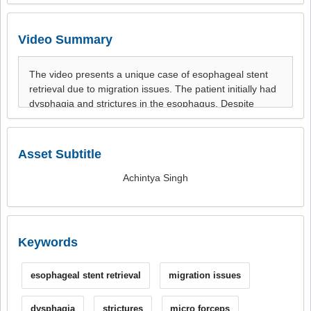
Video Summary
Asset Subtitle
Achintya Singh
Keywords
esophageal stent retrieval
migration issues
dysphagia
strictures
micro forceps