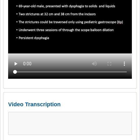
Video Transcription