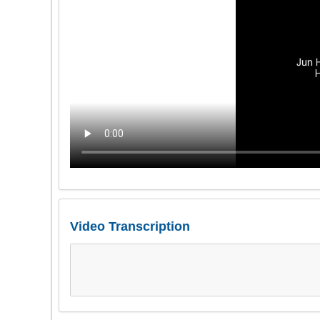
Video Transcription