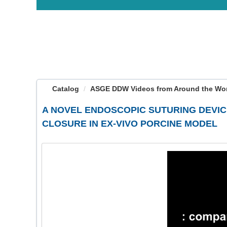
OasisLMS
Catalog
ASGE DDW Videos from Around the Worl
A NOVEL ENDOSCOPIC SUTURING DEVI
CLOSURE IN EX-VIVO PORCINE MODEL