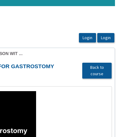
ON WIT ...
 FOR GASTROSTOMY
Back to
course