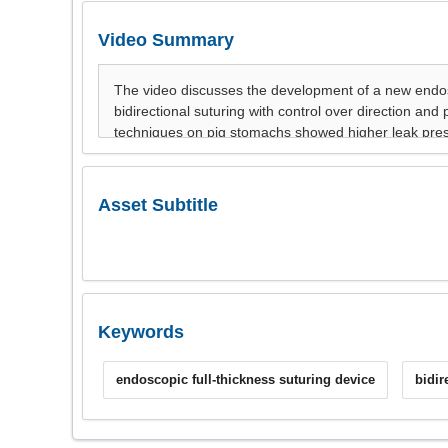
Video Summary
Asset Subtitle
Keywords
endoscopic full-thickness suturing device
bidir