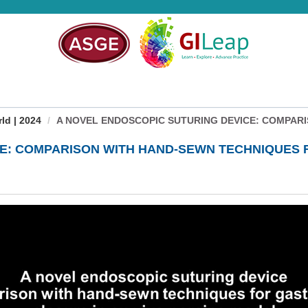
d | 2024
A NOVEL ENDOSCOPIC SUTURING DEVICE: COMPARIS
CE: COMPARISON WITH HAND-SEWN TECHNIQUES