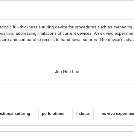
Jun Hee Lee
ectional suturing
perforations
fistulas
ex vivo experime