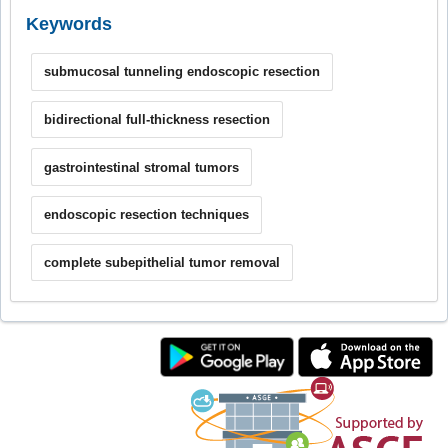
Keywords
submucosal tunneling endoscopic resection
bidirectional full-thickness resection
gastrointestinal stromal tumors
endoscopic resection techniques
complete subepithelial tumor removal