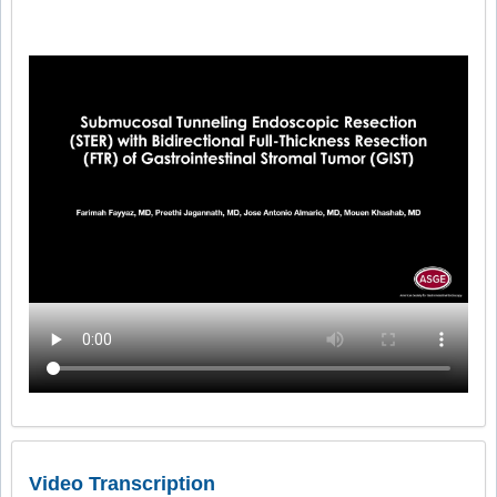
Video Transcription