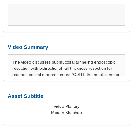
Video Summary
Asset Subtitle
Video Plenary
Mouen Khashab