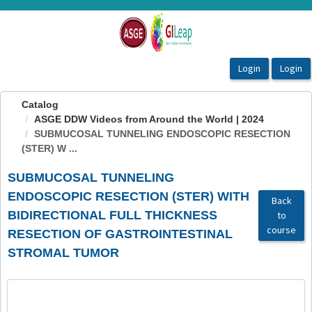
OasisLMS
Catalog
ASGE DDW Videos from Around the World | 2024
SUBMUCOSAL TUNNELING ENDOSCOPIC RESECTION
(STER) W ...
SUBMUCOSAL TUNNELING
ENDOSCOPIC RESECTION (STER) WITH
Back
BIDIRECTIONAL FULL THICKNESS
to
course
RESECTION OF GASTROINTESTINAL
STROMAL TUMOR