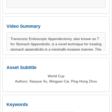
Video Summary
Asset Subtitle
World Cup
Authors: Xiaoyue Xu, Mingyan Cai, Ping-Hong Zhou
Keywords