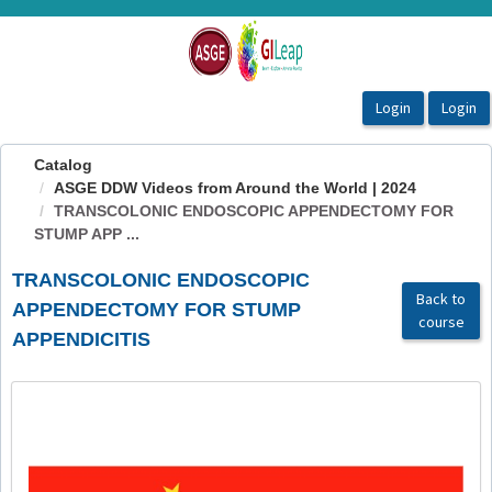
OasisLMS
Catalog
ASGE DDW Videos from Around the World | 2024
TRANSCOLONIC ENDOSCOPIC APPENDECTOMY FOR
STUMP APP ...
TRANSCOLONIC ENDOSCOPIC
Back to
APPENDECTOMY FOR STUMP
course
APPENDICITIS