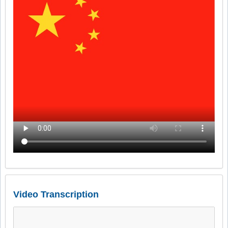
Video Transcription