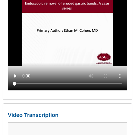
Video Transcription