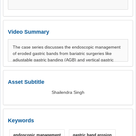
Video Summary
Asset Subtitle
Shailendra Singh
Keywords
endoscopic management
gastric band erosion