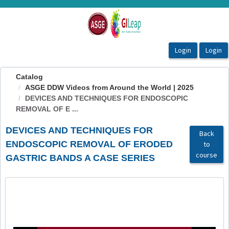
OasisLMS
Catalog
ASGE DDW Videos from Around the World | 2025
DEVICES AND TECHNIQUES FOR ENDOSCOPIC
REMOVAL OF E ...
DEVICES AND TECHNIQUES FOR
Back
ENDOSCOPIC REMOVAL OF ERODED
to
course
GASTRIC BANDS A CASE SERIES