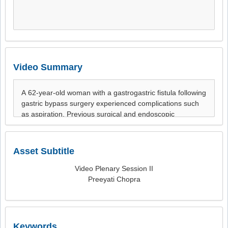
Video Summary
Asset Subtitle
Video Plenary Session II
Preeyati Chopra
Keywords