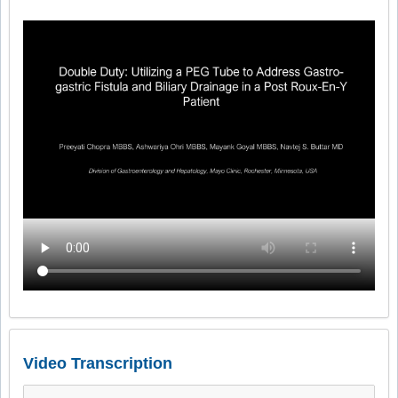
Video Transcription