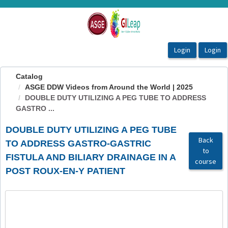
OasisLMS
Catalog
ASGE DDW Videos from Around the World | 2025
DOUBLE DUTY UTILIZING A PEG TUBE TO ADDRESS
GASTRO ...
DOUBLE DUTY UTILIZING A PEG TUBE
Back
TO ADDRESS GASTRO-GASTRIC
to
FISTULA AND BILIARY DRAINAGE IN A
course
POST ROUX-EN-Y PATIENT