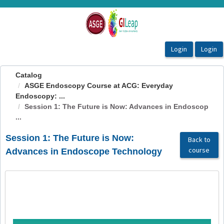
OasisLMS
Catalog
ASGE Endoscopy Course at ACG: Everyday
Endoscopy: ...
Session 1: The Future is Now: Advances in Endoscop
...
Session 1: The Future is Now:
Back to
course
Advances in Endoscope Technology