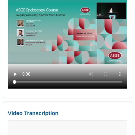
Video Transcription