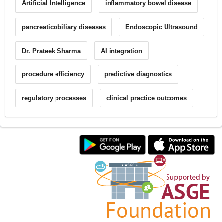
Artificial Intelligence
inflammatory bowel disease
pancreaticobiliary diseases
Endoscopic Ultrasound
Dr. Prateek Sharma
AI integration
procedure efficiency
predictive diagnostics
regulatory processes
clinical practice outcomes