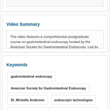
Video Summary
Keywords
gastrointestinal endoscopy
American Society for Gastrointestinal Endoscopy
Dr. Michelle Anderson
endoscopic technologies