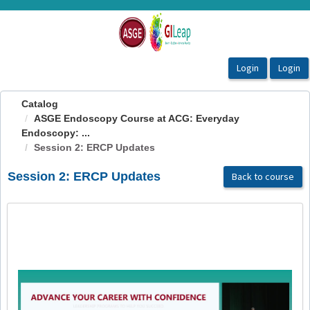
OasisLMS
Catalog
ASGE Endoscopy Course at ACG: Everyday
Endoscopy: ...
Session 2: ERCP Updates
Session 2: ERCP Updates
Back to course