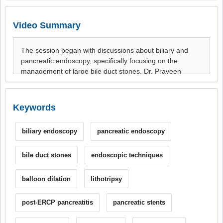
Video Summary
Keywords
biliary endoscopy
pancreatic endoscopy
bile duct stones
endoscopic techniques
balloon dilation
lithotripsy
post-ERCP pancreatitis
pancreatic stents