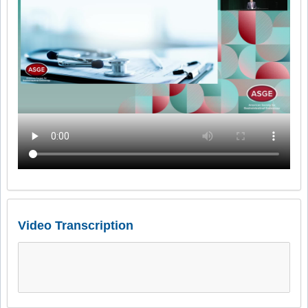
Video Transcription