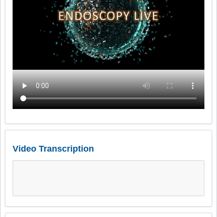
Video Transcription