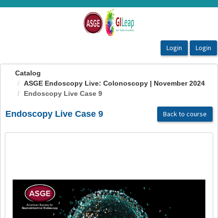
OasisLMS
Catalog
ASGE Endoscopy Live: Colonoscopy | November 2024
Endoscopy Live Case 9
Endoscopy Live Case 9
Back to course