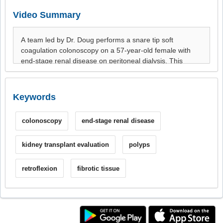
Video Summary
Keywords
colonoscopy
end-stage renal disease
kidney transplant evaluation
polyps
retroflexion
fibrotic tissue