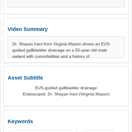
Video Summary
Asset Subtitle
EUS-guided gallbladder drainage
Endoscopist: Dr. Shayan Irani (Virginia Mason)
Keywords