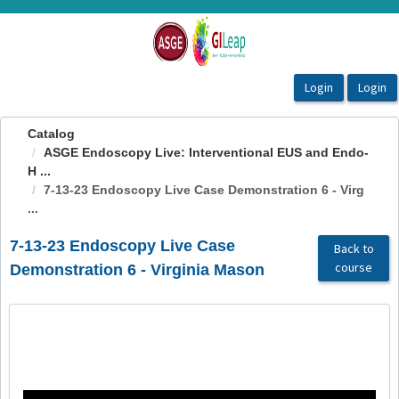
OasisLMS
Catalog
ASGE Endoscopy Live: Interventional EUS and Endo-
H ...
7-13-23 Endoscopy Live Case Demonstration 6 - Virg
...
7-13-23 Endoscopy Live Case
Back to
course
Demonstration 6 - Virginia Mason