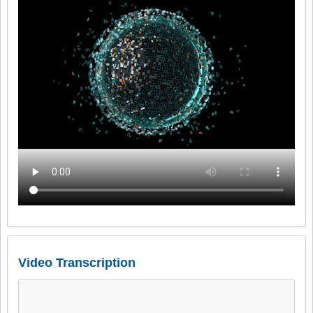
Video Transcription