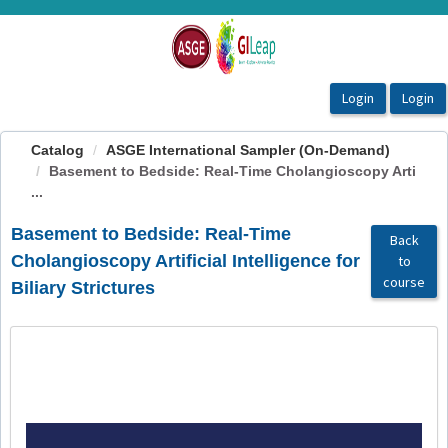
OasisLMS
Catalog
ASGE International Sampler (On-Demand)
Basement to Bedside: Real-Time Cholangioscopy Arti
...
Basement to Bedside: Real-Time
Back
Cholangioscopy Artificial Intelligence for
to
course
Biliary Strictures