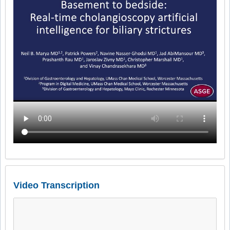
Video Transcription