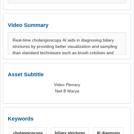
Video Summary
Asset Subtitle
Video Plenary
Neil B Marya
Keywords
cholangioscopy
biliary strictures
AI diagnosis