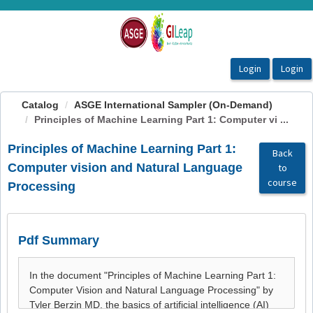
OasisLMS
Catalog
ASGE International Sampler (On-Demand)
Principles of Machine Learning Part 1: Computer vi ...
Principles of Machine Learning Part 1:
Back
Computer vision and Natural Language
to
course
Processing
Pdf Summary