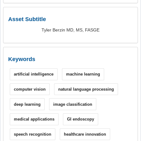
Asset Subtitle
Tyler Berzin MD, MS, FASGE
Keywords
artificial intelligence
machine learning
computer vision
natural language processing
deep learning
image classification
medical applications
GI endoscopy
speech recognition
healthcare innovation