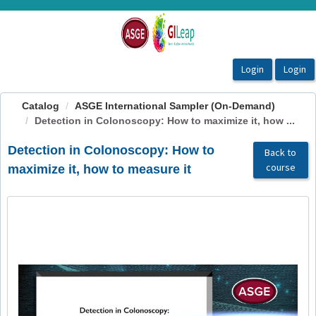
OasisLMS
Catalog
ASGE International Sampler (On-Demand)
Detection in Colonoscopy: How to maximize it, how ...
Detection in Colonoscopy: How to
Back to
course
maximize it, how to measure it