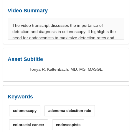
Video Summary
Asset Subtitle
Tonya R. Kaltenbach, MD, MS, MASGE
Keywords
colonoscopy
adenoma detection rate
colorectal cancer
endoscopists