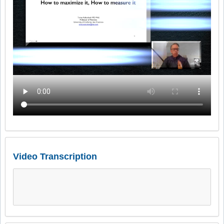
Video Transcription