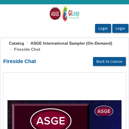
OasisLMS
Catalog
ASGE International Sampler (On-Demand)
Fireside Chat
Fireside Chat
Back to course