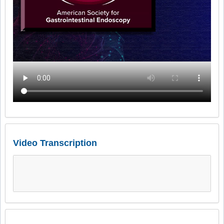
Video Transcription