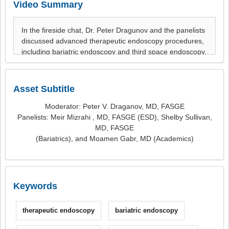
Video Summary
Asset Subtitle
Moderator: Peter V. Draganov, MD, FASGE
Panelists: Meir Mizrahi , MD, FASGE (ESD), Shelby Sullivan,
MD, FASGE
(Bariatrics), and Moamen Gabr, MD (Academics)
Keywords
therapeutic endoscopy
bariatric endoscopy