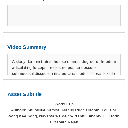
Video Summary
Asset Subtitle
World Cup
Authors: Shunsuke Kamba, Manus Rugivaradom, Louis M.
Wong Kee Song, Nayantara Coelho-Prabhu, Andrew C. Storm,
Elizabeth Rajan