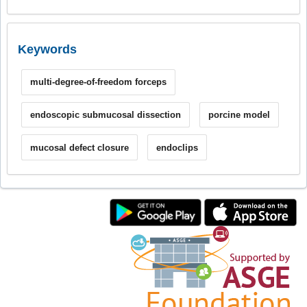
Keywords
multi-degree-of-freedom forceps
endoscopic submucosal dissection
porcine model
mucosal defect closure
endoclips