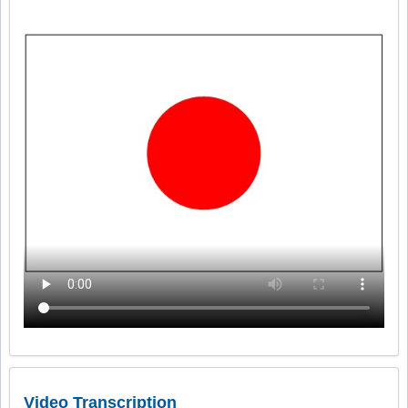
Video Transcription