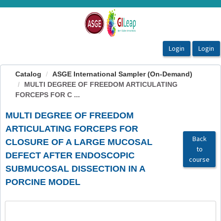
OasisLMS
Catalog
ASGE International Sampler (On-Demand)
MULTI DEGREE OF FREEDOM ARTICULATING
FORCEPS FOR C ...
MULTI DEGREE OF FREEDOM
ARTICULATING FORCEPS FOR
Back
CLOSURE OF A LARGE MUCOSAL
to
DEFECT AFTER ENDOSCOPIC
course
SUBMUCOSAL DISSECTION IN A
PORCINE MODEL