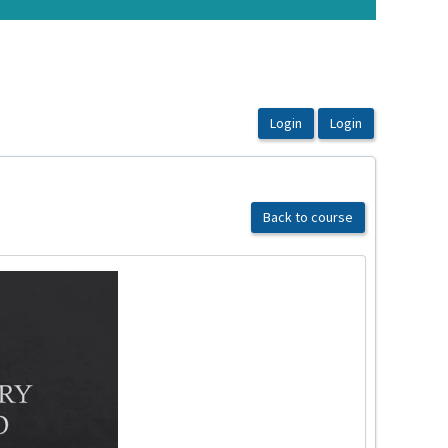
Back to course