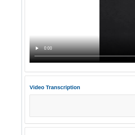
Video Transcription