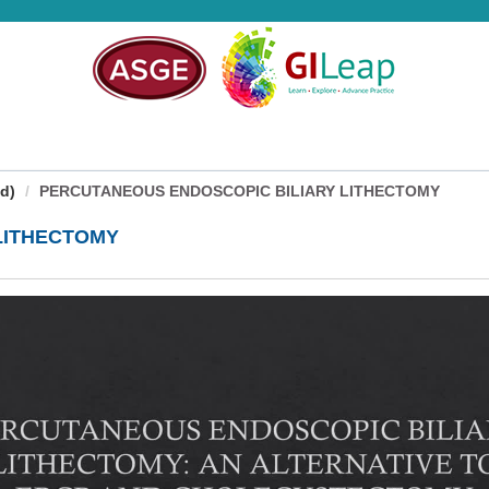
d)
PERCUTANEOUS ENDOSCOPIC BILIARY LITHECTOMY
LITHECTOMY