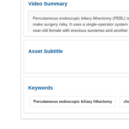
Video Summary
Asset Subtitle
Keywords
Percutaneous endoscopic biliary lithectomy
cho