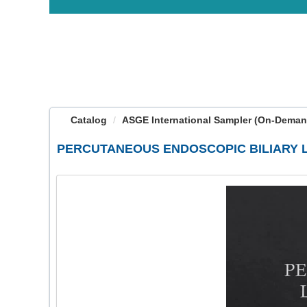
OasisLMS
Catalog
ASGE International Sampler (On-Deman
PERCUTANEOUS ENDOSCOPIC BILIARY 