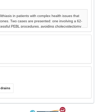
drains