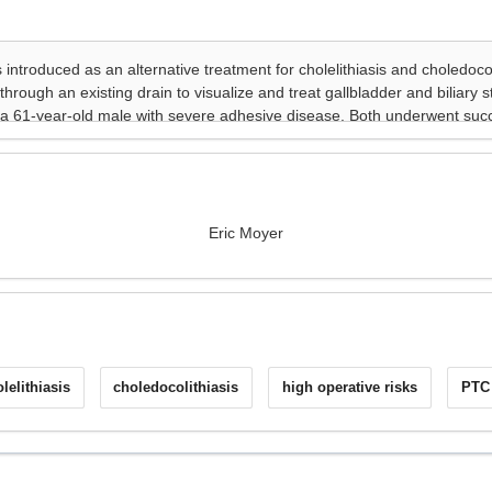
Eric Moyer
lelithiasis
choledocolithiasis
high operative risks
PTC 