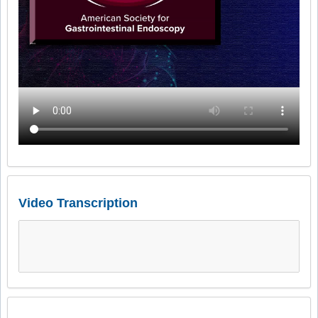
Video Transcription