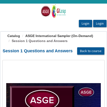
OasisLMS
Catalog
ASGE International Sampler (On-Demand)
Session 1 Questions and Answers
Session 1 Questions and Answers
Back to course