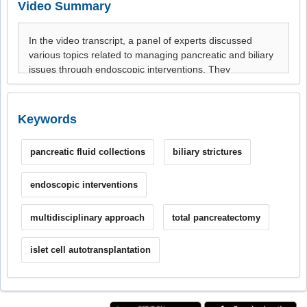
Video Summary
Keywords
pancreatic fluid collections
biliary strictures
endoscopic interventions
multidisciplinary approach
total pancreatectomy
islet cell autotransplantation