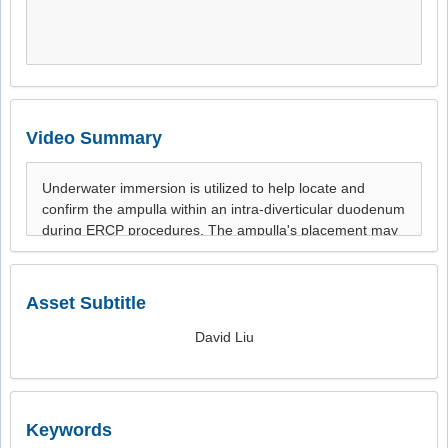
Video Summary
Asset Subtitle
David Liu
Keywords