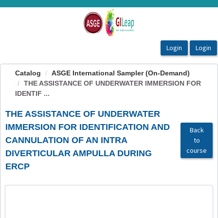
OasisLMS
Catalog
ASGE International Sampler (On-Demand)
THE ASSISTANCE OF UNDERWATER IMMERSION FOR
IDENTIF ...
THE ASSISTANCE OF UNDERWATER
IMMERSION FOR IDENTIFICATION AND
Back
CANNULATION OF AN INTRA
to
course
DIVERTICULAR AMPULLA DURING
ERCP