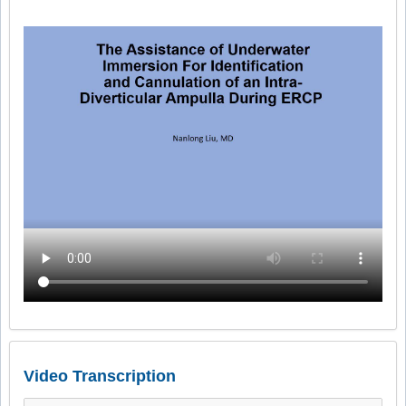
Video Transcription