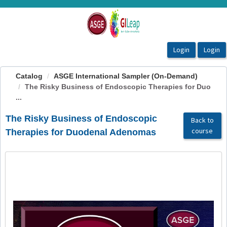
OasisLMS
Catalog
ASGE International Sampler (On-Demand)
The Risky Business of Endoscopic Therapies for Duo
...
The Risky Business of Endoscopic
Back to
course
Therapies for Duodenal Adenomas