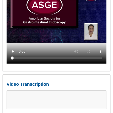
Video Transcription