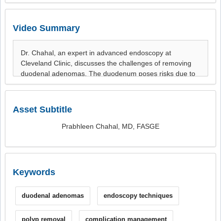
Video Summary
Asset Subtitle
Prabhleen Chahal, MD, FASGE
Keywords
duodenal adenomas
endoscopy techniques
polyp removal
complication management