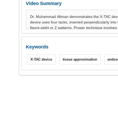
Video Summary
Keywords
X-TAC device
tissue approximation
endos