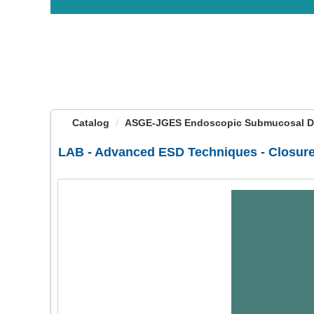
OasisLMS
Catalog
ASGE-JGES Endoscopic Submucosal Diss
LAB - Advanced ESD Techniques - Closure