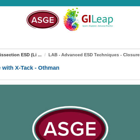
ection ESD (Li ...
LAB - Advanced ESD Techniques - Closure w
 with X-Tack - Othman