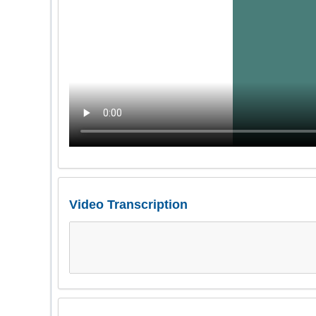
Video Transcription