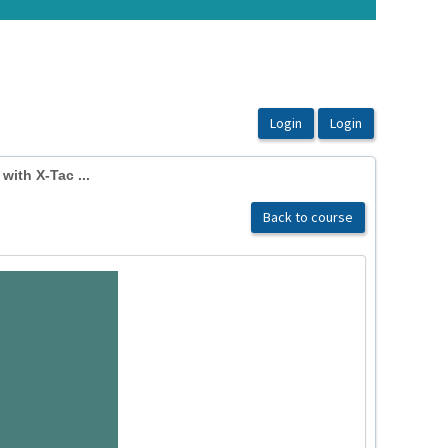
ith X-Tac ...
Back to course