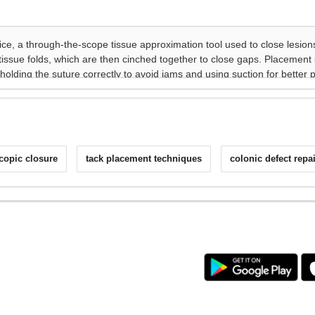
copic closure
tack placement techniques
colonic defect repai