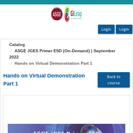
OasisLMS
Catalog
ASGE JGES Primer ESD (On-Demand) | September
2022
Hands on Virtual Demonstration Part 1
Hands on Virtual Demonstration
Back to
course
Part 1