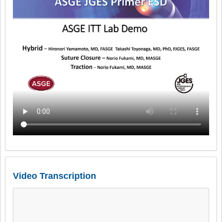
Video Transcription