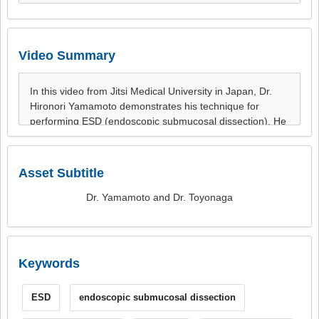
Video Summary
Asset Subtitle
Dr. Yamamoto and Dr. Toyonaga
Keywords
ESD
endoscopic submucosal dissection