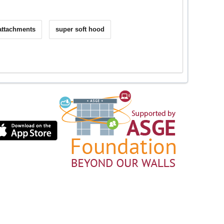
 attachments
super soft hood