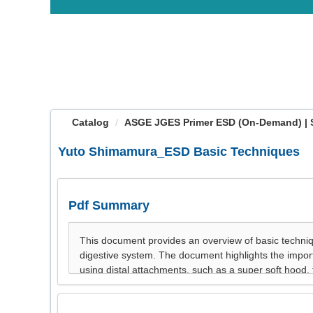
OasisLMS
Catalog
ASGE JGES Primer ESD (On-Demand) | 
Yuto Shimamura_ESD Basic Techniques
Pdf Summary