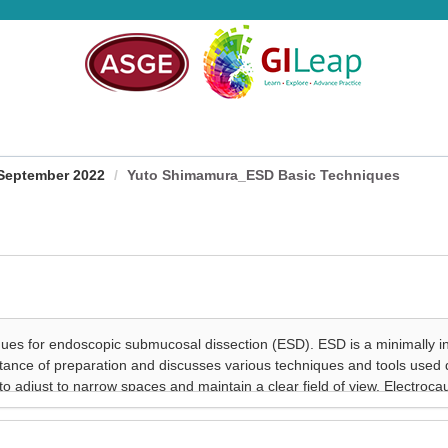
September 2022
Yuto Shimamura_ESD Basic Techniques