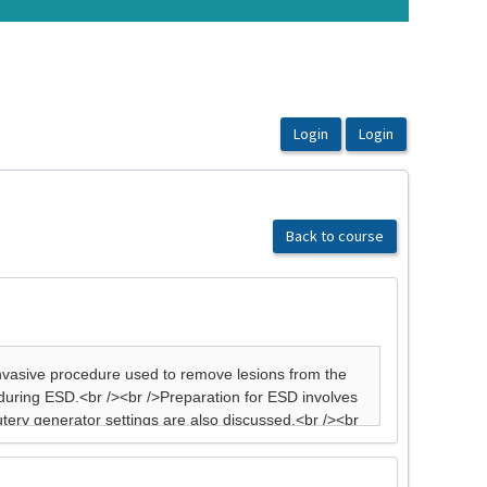
Back to course