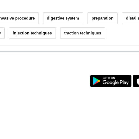
nvasive procedure
digestive system
preparation
distal
D
injection techniques
traction techniques