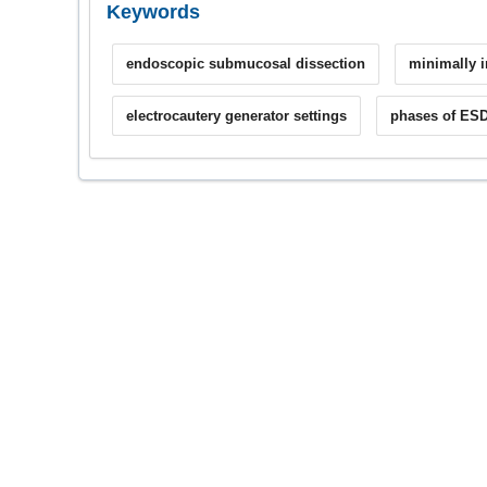
Keywords
endoscopic submucosal dissection
minimally i
electrocautery generator settings
phases of ES