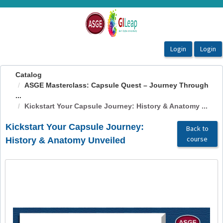
OasisLMS
Catalog
ASGE Masterclass: Capsule Quest – Journey Through
...
Kickstart Your Capsule Journey: History & Anatomy ...
Kickstart Your Capsule Journey:
Back to
course
History & Anatomy Unveiled