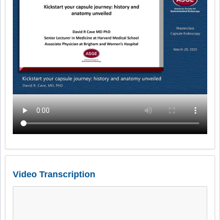
Video Transcription