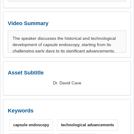
Video Summary
Asset Subtitle
Dr. David Cave
Keywords
capsule endoscopy
technological advancements