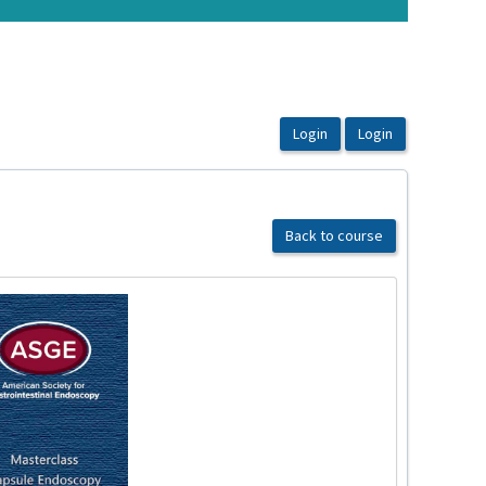
Back to course