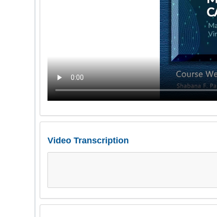
Video Transcription