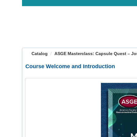
OasisLMS
Catalog
ASGE Masterclass: Capsule Quest – Jou
Course Welcome and Introduction