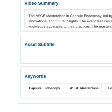
Video Summary
Asset Subtitle
Keywords
Capsule Endoscopy
ASGE Masterclass
G