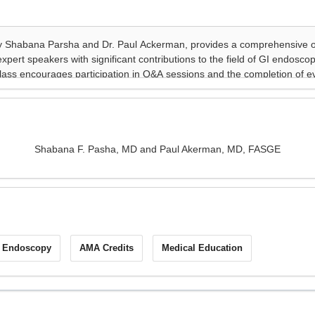
Shabana F. Pasha, MD and Paul Akerman, MD, FASGE
I Endoscopy
AMA Credits
Medical Education