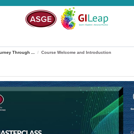
rney Through ...
Course Welcome and Introduction