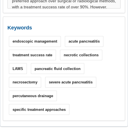
Keywords
endoscopic management
acute pancreatitis
treatment success rate
necrotic collections
LAMS
pancreatic fluid collection
necrosectomy
severe acute pancreatitis
percutaneous drainage
specific treatment approaches