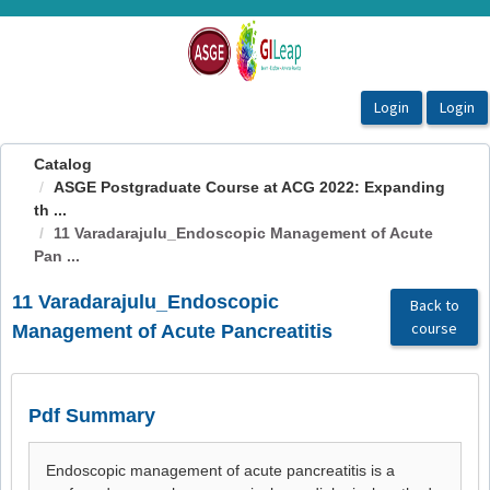
OasisLMS
Catalog
ASGE Postgraduate Course at ACG 2022: Expanding
th ...
11 Varadarajulu_Endoscopic Management of Acute
Pan ...
11 Varadarajulu_Endoscopic
Back to
course
Management of Acute Pancreatitis
Pdf Summary