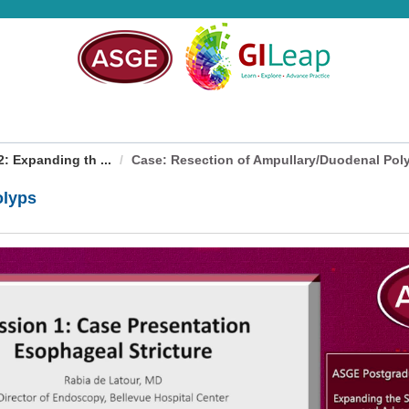
 Expanding th ...
Case: Resection of Ampullary/Duodenal Pol
olyps