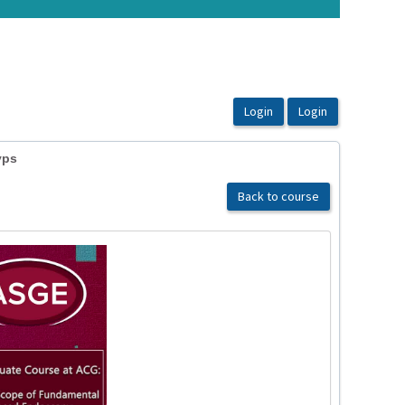
yps
Back to course