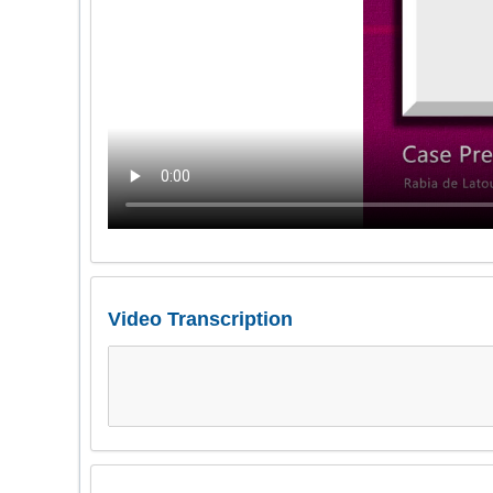
Video Transcription