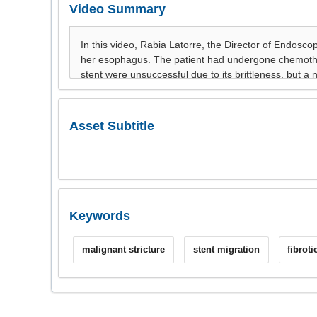
Video Summary
Asset Subtitle
Keywords
malignant stricture
stent migration
fibroti