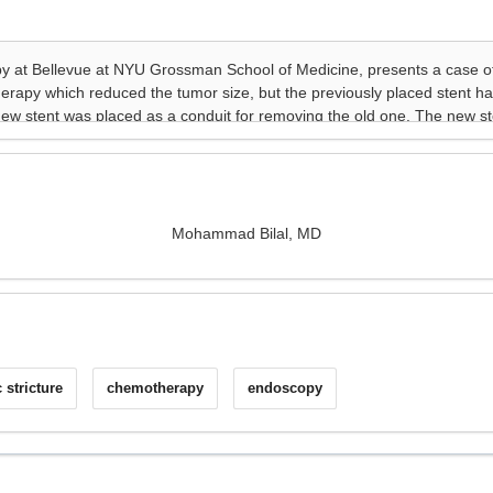
Mohammad Bilal, MD
c stricture
chemotherapy
endoscopy