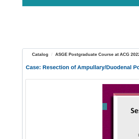
OasisLMS
Catalog
ASGE Postgraduate Course at ACG 2022:
Case: Resection of Ampullary/Duodenal P