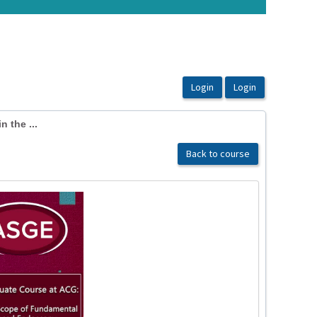
n the ...
Back to course