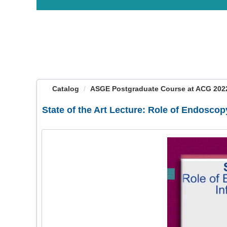
OasisLMS
Catalog
ASGE Postgraduate Course at ACG 2022:
State of the Art Lecture: Role of Endosc