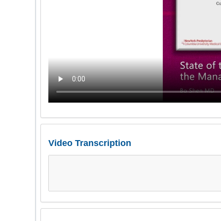
Video Transcription