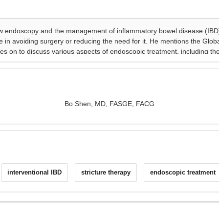
Bo Shen, MD, FASGE, FACG
interventional IBD
stricture therapy
endoscopic treatment