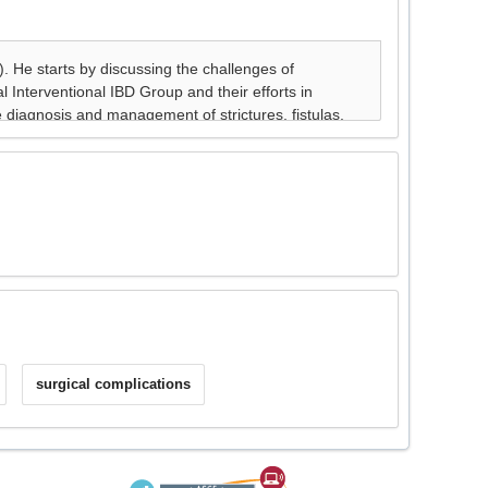
surgical complications