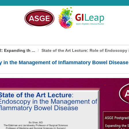
 Expanding th ...
State of the Art Lecture: Role of Endoscopy i
opy in the Management of Inflammatory Bowel Disease