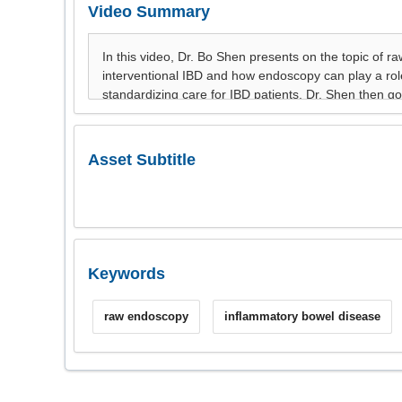
Video Summary
Asset Subtitle
Keywords
raw endoscopy
inflammatory bowel disease