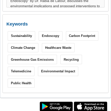
Keywords
Sustainability
Endoscopy
Carbon Footprint
Climate Change
Healthcare Waste
Greenhouse Gas Emissions
Recycling
Telemedicine
Environmental Impact
Public Health