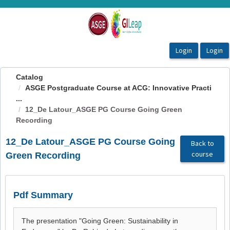
OasisLMS
Catalog
ASGE Postgraduate Course at ACG: Innovative Practi
...
12_De Latour_ASGE PG Course Going Green
Recording
12_De Latour_ASGE PG Course Going
Back to
course
Green Recording
Pdf Summary