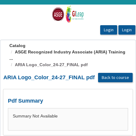
OasisLMS
Catalog
ASGE Recognized Industry Associate (ARIA) Training
...
ARIA Logo_Color_24-27_FINAL pdf
ARIA Logo_Color_24-27_FINAL pdf
Back to course
Pdf Summary