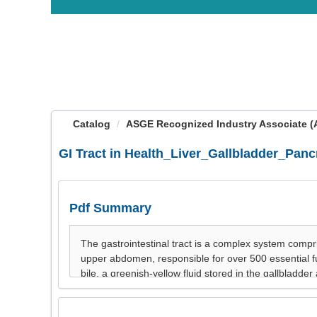
OasisLMS
Catalog
ASGE Recognized Industry Associate (AR
GI Tract in Health_Liver_Gallbladder_Panc
Pdf Summary