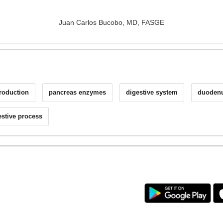
Juan Carlos Bucobo, MD, FASGE
production
pancreas enzymes
digestive system
duodenu
estive process