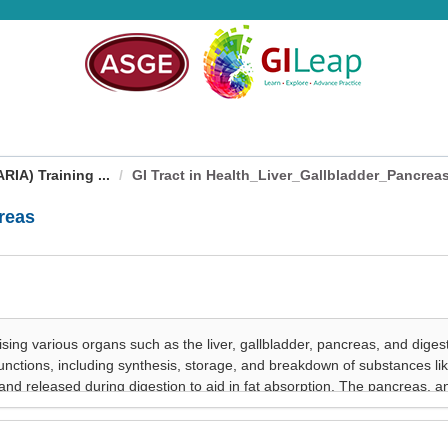
IA) Training ...
GI Tract in Health_Liver_Gallbladder_Pancrea
reas