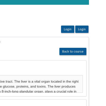
s
Back to course