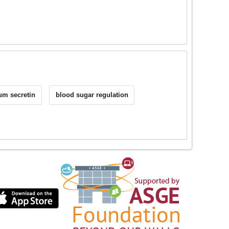
m secretin
blood sugar regulation