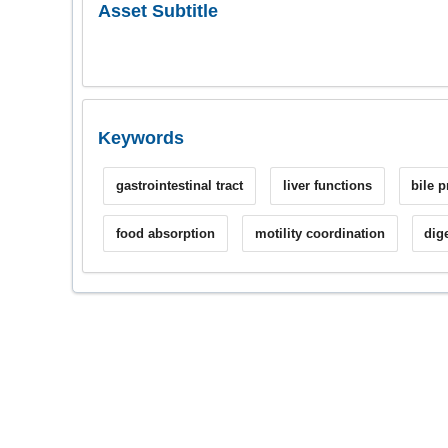
Asset Subtitle
Keywords
gastrointestinal tract
liver functions
bile 
food absorption
motility coordination
dig